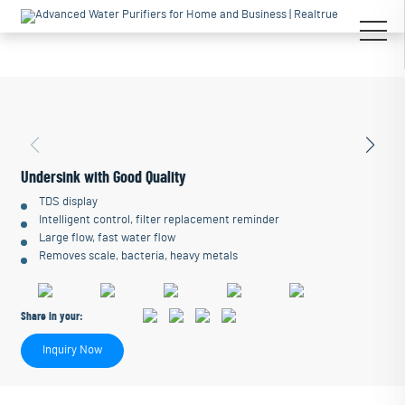
Undersink with Good Quality
TDS display
Intelligent control, filter replacement reminder
Large flow, fast water flow
Removes scale, bacteria, heavy metals
Share in your:
Inquiry Now