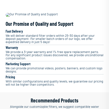
Our Promise of Quality and Support
Fast Delivery
We will deliver standard filter orders within 25-30 days after your
deposit payment. For smaller batch orders of our logo, we offer
expedited delivery in just 5 days!
Warranty
We provide a 3-year warranty and 1% free spare replacement parts.
For any significant product issues discovered, we provide unconditional
compensation.
Marketing Support
We can provide promotional videos, posters, banners, and custom logo
designs.
Pricing
With similar configurations and quality levels, we guarantee our pricing
will not be higher than competitors.
Recommended Products
Alongside our customizable filters, we suggest compatible water