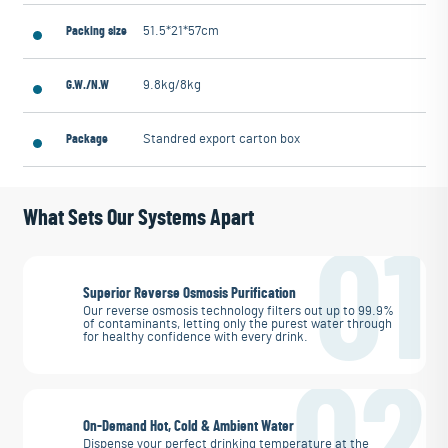
Packing size
51.5*21*57cm
G.W./N.W
9.8kg/8kg
Package
Standred export carton box
What Sets Our Systems Apart
01
Superior Reverse Osmosis Purification
Our reverse osmosis technology filters out up to 99.9%
of contaminants, letting only the purest water through
for healthy confidence with every drink.
02
On-Demand Hot, Cold & Ambient Water
Dispense your perfect drinking temperature at the