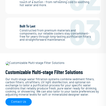
touch of a button - from refreshing cold to soothing
hot water and more.
03
Built To Last
Constructed from premium materials and
components, our reliable coolers stay contaminant-
free for years through long-lasting purification filters
and straightforward maintenance.
Customizable Multi-stage Filter Solutions
Our multi-stage water filtration systems combine sediment filters,
carbon filters, ultrafilters, UV light disinfection, and optional ion
exchange to tailor a purification process for your specific water
conditions that reliably produce fresh, pure water ready for drinking,
cooking, or showering. We can also tailor to your taste preferences by
adjusting mineral levels for soft or mineralized designer water.
Contact Us