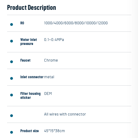
Product Description
RO
100G/400G/600G/800G/1000G/1200G
Water inlet
0.1~0.4MPa
pressure
Faucet
Chrome
Inlet connector
metal
Filter housing
OEM
sticker
All wires with connector
Product size
45*15*38cm