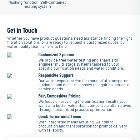
flushing function, Self-contained
heating system
Get in Touch
Whether you have product questions, need assistance finding the right
filtration solutions, or are ready to request a customized quote, our
water quality team is here to help.
Customized Systems
We provide free water testing and analysis to
engineer multi-stage systems tailored to your
specific purification needs and water conditions.
Responsive Support
Our water experts strive for thoughtful, transparent
guidance and quick responses to inquiries, issues, or
service needs.
Fair, Competitive Pricing
We focus on providing the purification results you
want at a better value than comparable alternatives
through customized process optimization.
Quick Turnaround Times
With integrated manufacturing, we control
production and transportation for prompt delivery
with reliability.