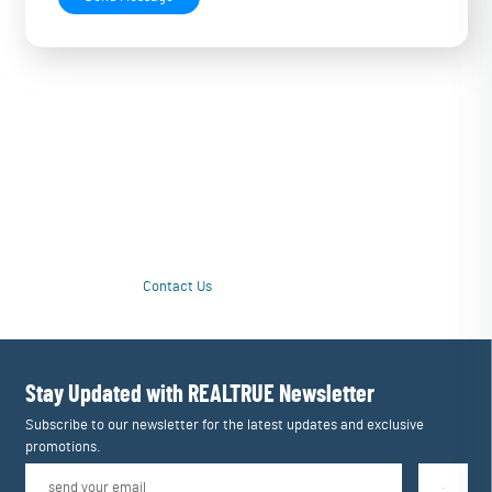
Love Your Water Again with a Personalized
Upgrade
Tired of unpleasant taste or questionable quality from drinking water?
Our customized multi-stage systems purify contamination issues and
tailor filtration to restore great taste and drinking enjoyment. Love
your water again!
Contact Us
Learn More
Stay Updated with REALTRUE
Newsletter
Subscribe to our newsletter for the latest updates and exclusive
promotions.