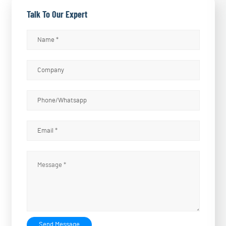
Talk To Our Expert
Send Message