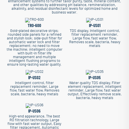
enhancement systems to further tailor purity, taste, mineral content,
and other qualities by addressing pH balance, remineralization,
alkalinity, and residual disinfectant levels for optimized home and
business water.
TRO-600
IP-US01
Gold-plated decorative strips;
TDS display, Intelligent control,
rounded side panels for a refined
filter replacement reminder,
and stylish look; side-pull filter for
Large flow, fast water flow,
automatic water lock and filter
Removes scale, bacteria, heavy
replacement; no need to move
metals
the machine; intelligent computer
with built-in filter life
management and multiple
intelligent flushing programs to
ensure long-lasting water quality.
IP-US02
IP-US05
Intelligent control, filter
Water quality TDS display, Filter
replacement reminder, Large
element replacement, intelligent
flow, fast water flow, Removes
reminder, Large flow, fast water
scale, bacteria, heavy metals
output, Effectively remove scale,
bacteria, heavy metals
IP-US06
High-end appearance, The best
RO filtration technology, Large
flow with fast water output, Easy
filter replacement, Automatic