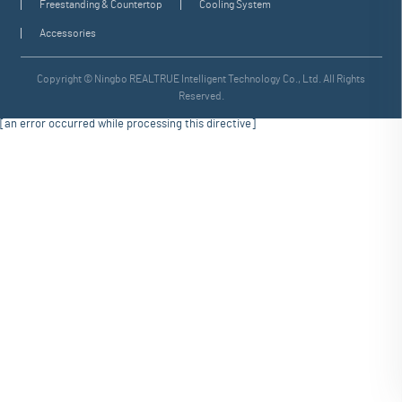
Freestanding & Countertop
Cooling System
Accessories
Copyright © Ningbo REALTRUE Intelligent Technology Co., Ltd. All Rights
Reserved.
[an error occurred while processing this directive]