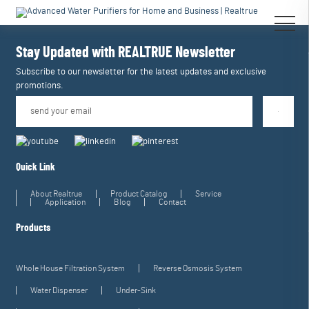
[an error occurred while processing this directive]
[an error occurred while
processing this directive]
Stay Updated with REALTRUE
Newsletter
Subscribe to our newsletter for the latest updates and exclusive
promotions.
Quick Link
About Realtrue
Product Catalog
Service
Application
Blog
Contact
Products
Whole House Filtration System
Reverse Osmosis System
Water Dispenser
Under-Sink