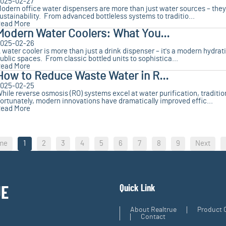
025-02-27
odern office water dispensers are more than just water sources – they'
ustainability. From advanced bottleless systems to traditio...
ead More
Modern Water Coolers: What You...
025-02-26
 water cooler is more than just a drink dispenser – it's a modern hydrati
ublic spaces. From classic bottled units to sophistica...
ead More
How to Reduce Waste Water in R...
025-02-25
hile reverse osmosis (RO) systems excel at water purification, tradition
ortunately, modern innovations have dramatically improved effic...
ead More
me
1
2
3
4
5
6
7
8
9
Next
Quick Link
UE
About Realtrue
Product 
Contact