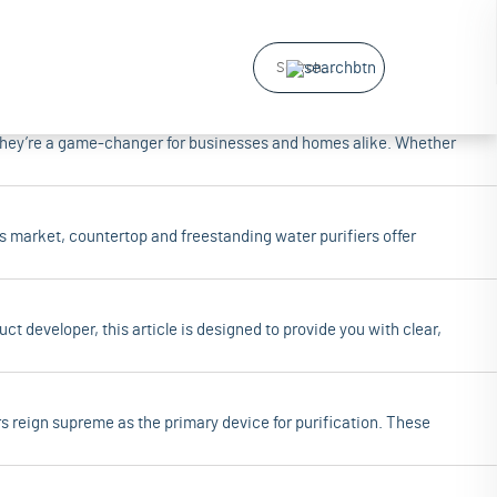
ars of industry experience, dedicated to providing high-quality water
—they’re a game-changer for businesses and homes alike. Whether
y's market, countertop and freestanding water purifiers offer
t developer, this article is designed to provide you with clear,
s reign supreme as the primary device for purification. These