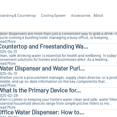
Key Elements in Selecting High...
025-04-17
s a professional manufacturer of water purifiers, Realtrue boasts 21 ye
About
standing & Countertop
reatment solutions for our clients. We understand that fo...
Cooling System
Accessories
ead More
Water Dispensers: Essential So...
025-04-13
ater dispensers are more than just a convenient way to grab a drink
ou’re running a bustling hotel, managing a busy office, or keeping ...
ead More
Countertop and Freestanding Wa...
025-04-13
lean, safe drinking water is essential for health and wellbeing. In toda
onvenient solutions for homes and businesses alike. As a leading...
ead More
Water Dispenser and Water Puri...
025-04-13
hether you’re a procurement manager, supply chain director, or a produc
eliable, and up-to-date information on the key components that...
ead More
What Is the Primary Device for...
025-02-28
hen it comes to keeping your home's water clean and safe, water filter
ssential household devices range from simple pitcher filters to mo...
ead More
Office Water Dispenser: How to...