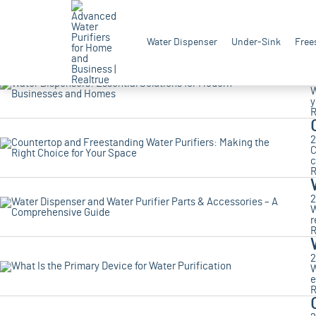
2
A
Water Dispenser
Under-Sink
Free
t
R
2
W
y
R
2
C
c
R
2
W
r
R
2
W
e
R