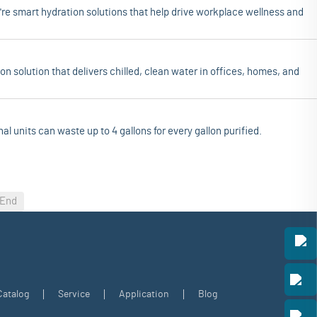
re smart hydration solutions that help drive workplace wellness and
on solution that delivers chilled, clean water in offices, homes, and
al units can waste up to 4 gallons for every gallon purified.
End
Catalog
Service
Application
Blog