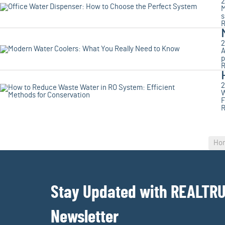
2
M
s
R
2
A
p
R
2
W
F
R
Ho
Stay Updated with REALTR
Newsletter