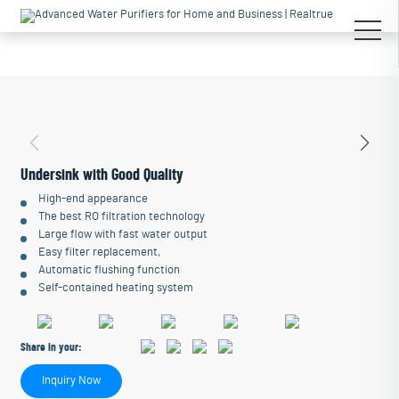
Undersink with Good Quality
High-end appearance
The best RO filtration technology
Large flow with fast water output
Easy filter replacement,
Automatic flushing function
Self-contained heating system
Share in your:
Inquiry Now