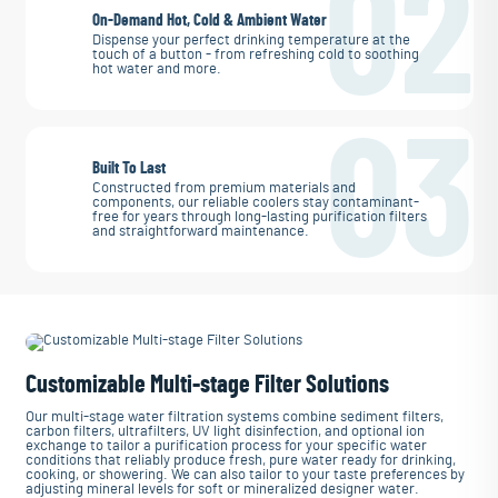
02
On-Demand Hot, Cold & Ambient Water
Dispense your perfect drinking temperature at the
touch of a button - from refreshing cold to soothing
hot water and more.
03
Built To Last
Constructed from premium materials and
components, our reliable coolers stay contaminant-
free for years through long-lasting purification filters
and straightforward maintenance.
Customizable Multi-stage Filter Solutions
Our multi-stage water filtration systems combine sediment filters,
carbon filters, ultrafilters, UV light disinfection, and optional ion
exchange to tailor a purification process for your specific water
conditions that reliably produce fresh, pure water ready for drinking,
cooking, or showering. We can also tailor to your taste preferences by
adjusting mineral levels for soft or mineralized designer water.