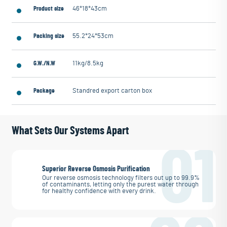
Product size
46*18*43cm
Packing size
55.2*24*53cm
G.W./N.W
11kg/8.5kg
Package
Standred export carton box
What Sets Our Systems Apart
01
Superior Reverse Osmosis Purification
Our reverse osmosis technology filters out up to 99.9%
of contaminants, letting only the purest water through
for healthy confidence with every drink.