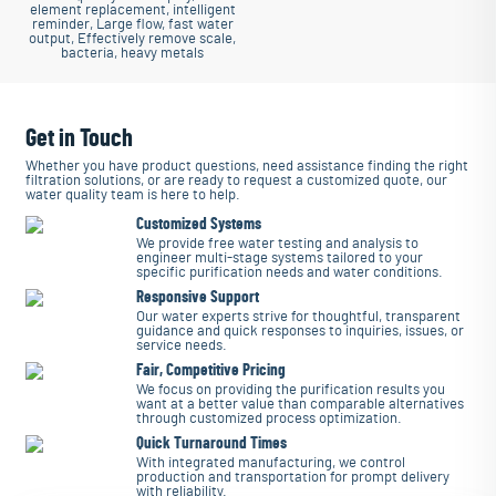
element replacement, intelligent
reminder, Large flow, fast water
output, Effectively remove scale,
bacteria, heavy metals
Get in Touch
Whether you have product questions, need assistance finding the right
filtration solutions, or are ready to request a customized quote, our
water quality team is here to help.
Customized Systems
We provide free water testing and analysis to
engineer multi-stage systems tailored to your
specific purification needs and water conditions.
Responsive Support
Our water experts strive for thoughtful, transparent
guidance and quick responses to inquiries, issues, or
service needs.
Fair, Competitive Pricing
We focus on providing the purification results you
want at a better value than comparable alternatives
through customized process optimization.
Quick Turnaround Times
With integrated manufacturing, we control
production and transportation for prompt delivery
with reliability.