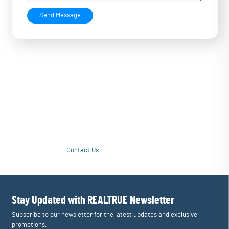
Send Message
Love Your Water Again with a Personalized
Upgrade
Tired of unpleasant taste or questionable quality from drinking water?
Our customized multi-stage systems purify contamination issues and
tailor filtration to restore great taste and drinking enjoyment. Love
your water again!
Contact Us
Learn More
Stay Updated with REALTRUE
Newsletter
Subscribe to our newsletter for the latest updates and exclusive
promotions.