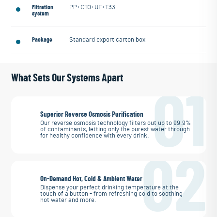
Filtration
PP+CTO+UF+T33
system
Package
Standard export carton box
What Sets Our Systems Apart
01
Superior Reverse Osmosis Purification
Our reverse osmosis technology filters out up to 99.9%
of contaminants, letting only the purest water through
for healthy confidence with every drink.
02
On-Demand Hot, Cold & Ambient Water
Dispense your perfect drinking temperature at the
touch of a button - from refreshing cold to soothing
hot water and more.