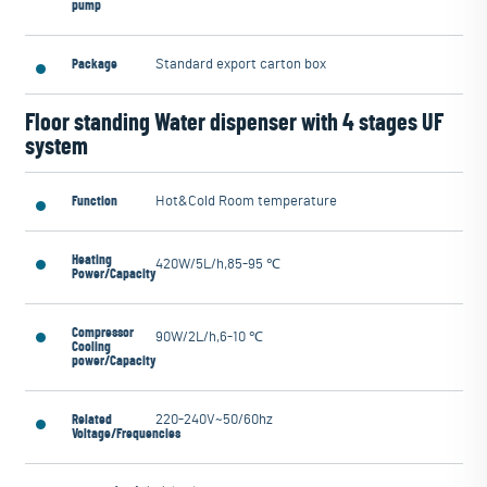
pump
Package
Standard export carton box
Floor standing Water dispenser with 4 stages UF
system
Function
Hot&Cold Room temperature
Heating
420W/5L/h,85-95 ℃
Power/Capacity
Compressor
90W/2L/h,6-10 ℃
Cooling
power/Capacity
Related
220-240V~50/60hz
Voltage/Frequencies