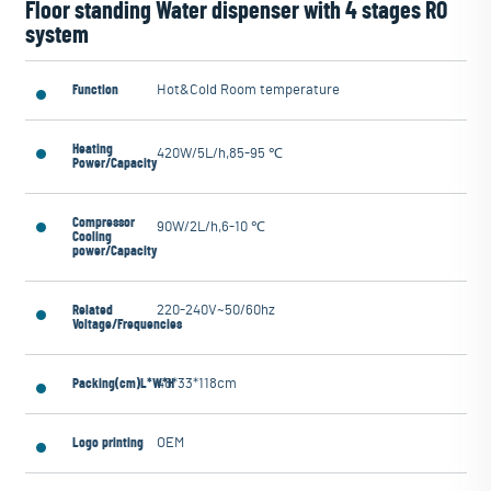
Floor standing Water dispenser with 4 stages RO
system
Function
Hot&Cold Room temperature
Heating
420W/5L/h,85-95 ℃
Power/Capacity
Compressor
90W/2L/h,6-10 ℃
Cooling
power/Capacity
Related
220-240V~50/60hz
Voltage/Frequencies
Packing(cm)L*W*H
48*33*118cm
Logo printing
OEM