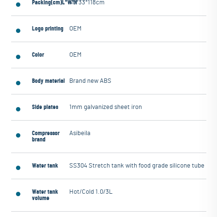
Packing(cm)L*W*H
48*33*118cm
Logo printing
OEM
Color
OEM
Body material
Brand new ABS
Side plates
1mm galvanized sheet iron
Compressor
Asibeila
brand
Water tank
SS304 Stretch tank with food grade silicone tube
Water tank
Hot/Cold 1.0/3L
volume