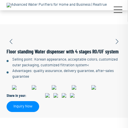
Floor standing Water dispenser with 4 stages RO/UF system
Selling point: Korean appearance, acceptable colors, customized
outer packaging, customized filtration system<
Advantages: quality assurance, delivery guarantee, after-sales
guarantee
Share in your:
Inquiry Now