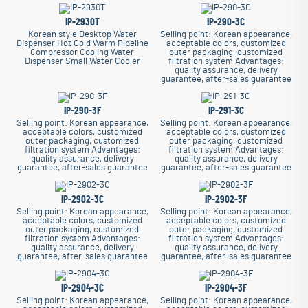
IP-2930T
IP-290-3C
Korean style Desktop Water
Selling point: Korean appearance,
Dispenser Hot Cold Warm Pipeline
acceptable colors, customized
Compressor Cooling Water
outer packaging, customized
Dispenser Small Water Cooler
filtration system
Advantages:
quality assurance, delivery
guarantee, after-sales guarantee
IP-290-3F
IP-291-3C
Selling point: Korean appearance,
Selling point: Korean appearance,
acceptable colors, customized
acceptable colors, customized
outer packaging, customized
outer packaging, customized
filtration system
Advantages:
filtration system
Advantages:
quality assurance, delivery
quality assurance, delivery
guarantee, after-sales guarantee
guarantee, after-sales guarantee
IP-2902-3C
IP-2902-3F
Selling point: Korean appearance,
Selling point: Korean appearance,
acceptable colors, customized
acceptable colors, customized
outer packaging, customized
outer packaging, customized
filtration system
Advantages:
filtration system
Advantages:
quality assurance, delivery
quality assurance, delivery
guarantee, after-sales guarantee
guarantee, after-sales guarantee
IP-2904-3C
IP-2904-3F
Selling point: Korean appearance,
Selling point: Korean appearance,