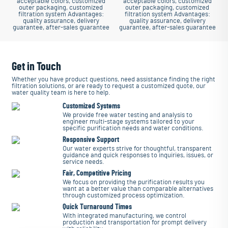
acceptable colors, customized
acceptable colors, customized
outer packaging, customized
outer packaging, customized
filtration system
Advantages:
filtration system
Advantages:
quality assurance, delivery
quality assurance, delivery
guarantee, after-sales guarantee
guarantee, after-sales guarantee
Get in Touch
Whether you have product questions, need assistance finding the right
filtration solutions, or are ready to request a customized quote, our
water quality team is here to help.
Customized Systems
We provide free water testing and analysis to
engineer multi-stage systems tailored to your
specific purification needs and water conditions.
Responsive Support
Our water experts strive for thoughtful, transparent
guidance and quick responses to inquiries, issues, or
service needs.
Fair, Competitive Pricing
We focus on providing the purification results you
want at a better value than comparable alternatives
through customized process optimization.
Quick Turnaround Times
With integrated manufacturing, we control
production and transportation for prompt delivery