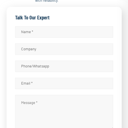
with reliability.
Talk To Our Expert