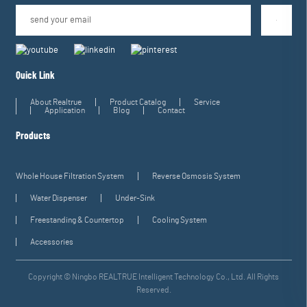
Quick Link
About Realtrue
Product Catalog
Service
Application
Blog
Contact
Products
Whole House Filtration System
Reverse Osmosis System
Water Dispenser
Under-Sink
Freestanding & Countertop
Cooling System
Accessories
Copyright © Ningbo REALTRUE Intelligent Technology Co., Ltd. All Rights
Reserved.