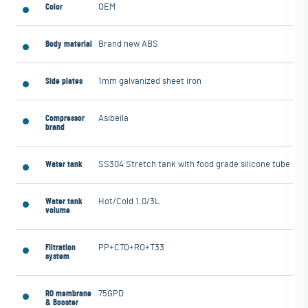
Color
OEM
Body material
Brand new ABS
Side plates
1mm galvanized sheet iron
Compressor
Asibeila
brand
Water tank
SS304 Stretch tank with food grade silicone tube
Water tank
Hot/Cold 1.0/3L
volume
Filtration
PP+CTO+RO+T33
system
RO membrane
75GPD
& Booster