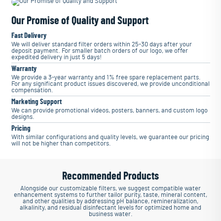
Our Promise of Quality and Support
Fast Delivery
We will deliver standard filter orders within 25-30 days after your
deposit payment. For smaller batch orders of our logo, we offer
expedited delivery in just 5 days!
Warranty
We provide a 3-year warranty and 1% free spare replacement parts.
For any significant product issues discovered, we provide unconditional
compensation.
Marketing Support
We can provide promotional videos, posters, banners, and custom logo
designs.
Pricing
With similar configurations and quality levels, we guarantee our pricing
will not be higher than competitors.
Recommended Products
Alongside our customizable filters, we suggest compatible water
enhancement systems to further tailor purity, taste, mineral content,
and other qualities by addressing pH balance, remineralization,
alkalinity, and residual disinfectant levels for optimized home and
business water.