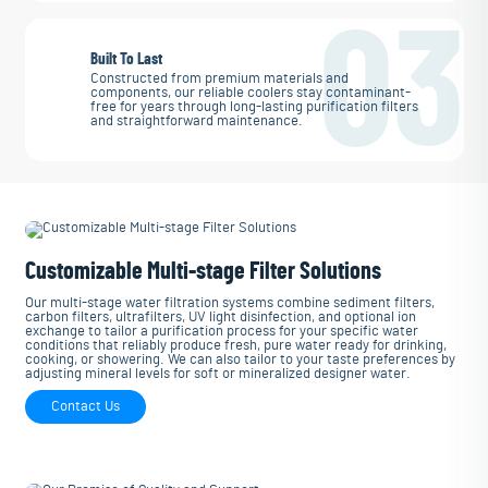
03
Built To Last
Constructed from premium materials and
components, our reliable coolers stay contaminant-
free for years through long-lasting purification filters
and straightforward maintenance.
Customizable Multi-stage Filter Solutions
Our multi-stage water filtration systems combine sediment filters,
carbon filters, ultrafilters, UV light disinfection, and optional ion
exchange to tailor a purification process for your specific water
conditions that reliably produce fresh, pure water ready for drinking,
cooking, or showering. We can also tailor to your taste preferences by
adjusting mineral levels for soft or mineralized designer water.
Contact Us