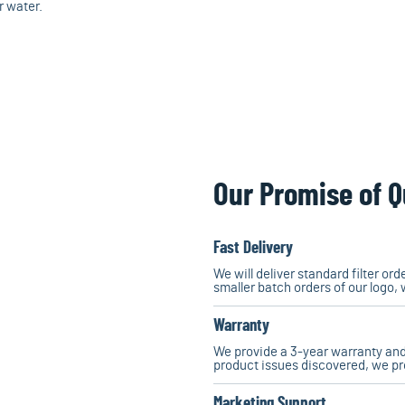
r water.
Our Promise of Q
Fast Delivery
We will deliver standard filter or
smaller batch orders of our logo, 
Warranty
We provide a 3-year warranty and
product issues discovered, we p
Marketing Support