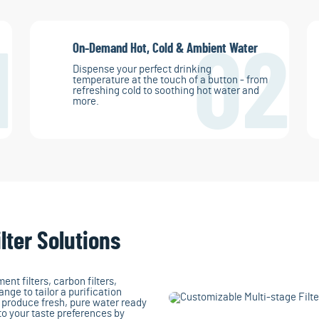
On-Demand Hot, Cold & Ambient Water
1
02
Dispense your perfect drinking
temperature at the touch of a button - from
refreshing cold to soothing hot water and
more.
lter Solutions
nt filters, carbon filters,
ange to tailor a purification
y produce fresh, pure water ready
 to your taste preferences by