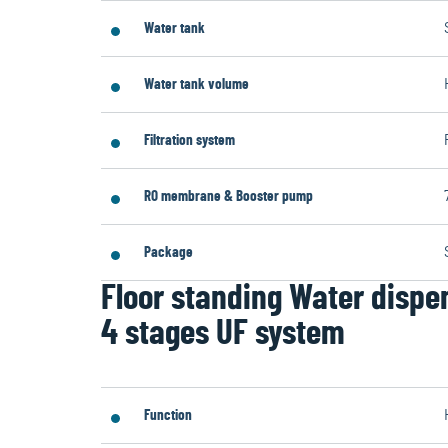
Water tank
Water tank volume
Filtration system
RO membrane & Booster pump
Package
Floor standing Water dispe
4 stages UF system
Function