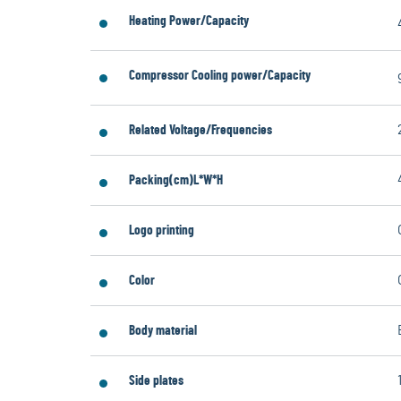
Heating Power/Capacity
Compressor Cooling power/Capacity
Related Voltage/Frequencies
Packing(cm)L*W*H
Logo printing
Color
Body material
Side plates