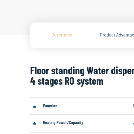
Description
Product Advanta
Floor standing Water dispe
4 stages RO system
Function
Heating Power/Capacity