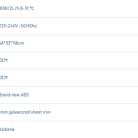
90W/2L/h,6-10 ℃
220-240V~50/60hz
48*33*118cm
OEM
OEM
Brand new ABS
1mm galvanized sheet iron
Asibeila