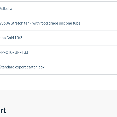
Asibeila
SS304 Stretch tank with food grade silicone tube
Hot/Cold 1.0/3L
PP+CTO+UF+T33
Standard export carton box
rt