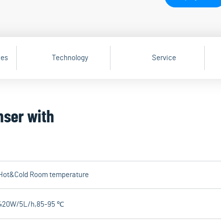
ges
Technology
Service
nser with
Hot&Cold Room temperature
420W/5L/h,85-95 ℃