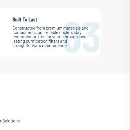
Built To Last
03
Constructed from premium materials and
components, our reliable coolers stay
contaminant-free for years through long-
lasting purification filters and
straightforward maintenance.