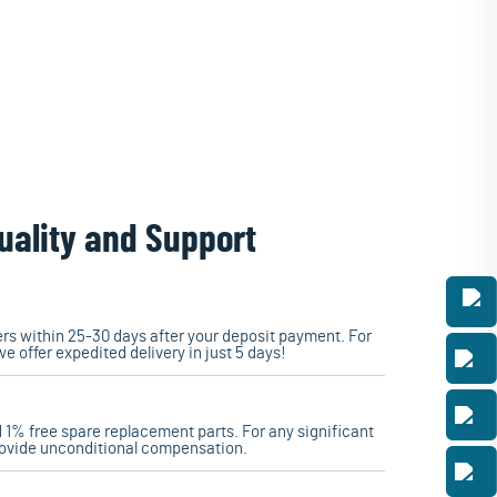
uality and Support
ders within 25-30 days after your deposit payment. For
we offer expedited delivery in just 5 days!
 1% free spare replacement parts. For any significant
rovide unconditional compensation.