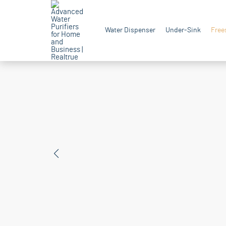
Water Dispenser
Under-Sink
Free