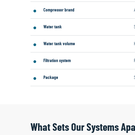
Compressor brand
Water tank
Water tank volume
Filtration system
Package
What Sets Our Systems Apa