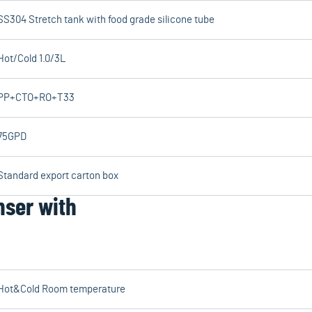
SS304 Stretch tank with food grade silicone tube
Hot/Cold 1.0/3L
PP+CTO+RO+T33
75GPD
Standard export carton box
nser with
Hot&Cold Room temperature