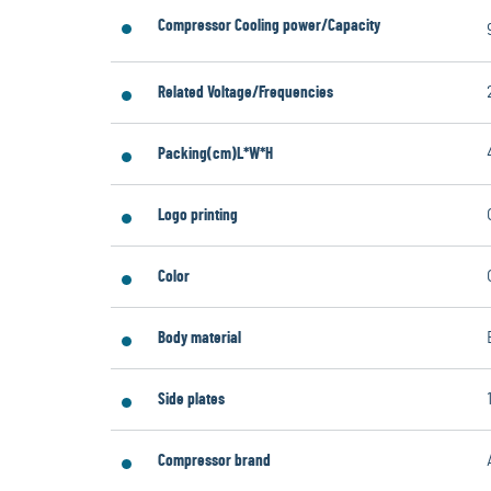
Compressor Cooling power/Capacity
Related Voltage/Frequencies
Packing(cm)L*W*H
Logo printing
Color
Body material
Side plates
Compressor brand