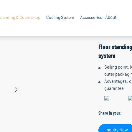
About
standing & Countertop
Cooling System
Accessories
Floor standin
system
Selling point:
outer packagin
Advantages: qu
guarantee
Share in your:
Inquiry Now