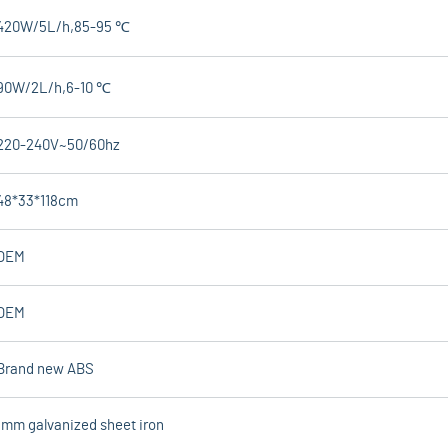
420W/5L/h,85-95 ℃
90W/2L/h,6-10 ℃
220-240V~50/60hz
48*33*118cm
OEM
OEM
Brand new ABS
1mm galvanized sheet iron