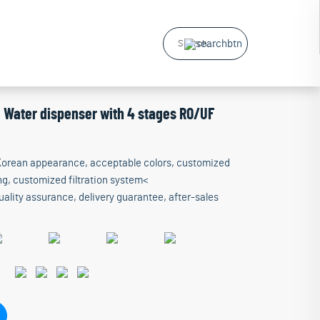
g Water dispenser with 4 stages RO/UF
 Korean appearance, acceptable colors, customized
g, customized filtration system<
ality assurance, delivery guarantee, after-sales