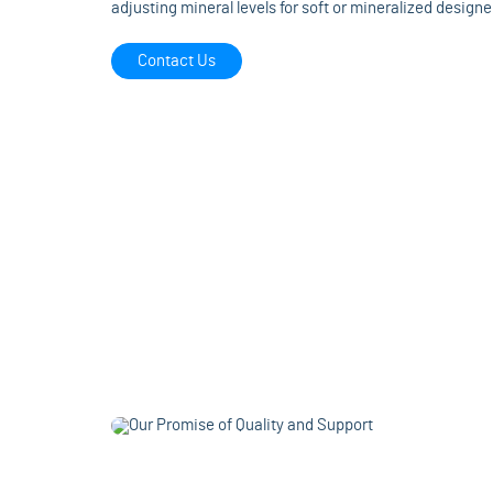
adjusting mineral levels for soft or mineralized designe
Contact Us