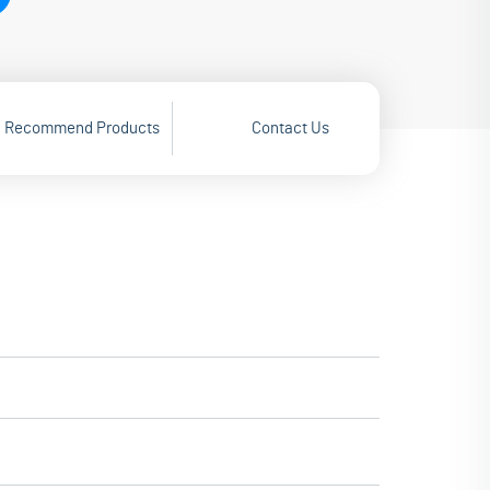
Recommend Products
Contact Us