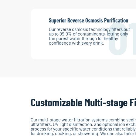
Superior Reverse Osmosis Purification
0
Our reverse osmosis technology filters out
up to 99.9% of contaminants, letting only
the purest water through for healthy
confidence with every drink.
Customizable Multi-stage Fi
Our multi-stage water filtration systems combine sedime
ultrafilters, UV light disinfection, and optional ion exch
process for your specific water conditions that reliabl
for drinking, cooking, or showering. We can also tailor