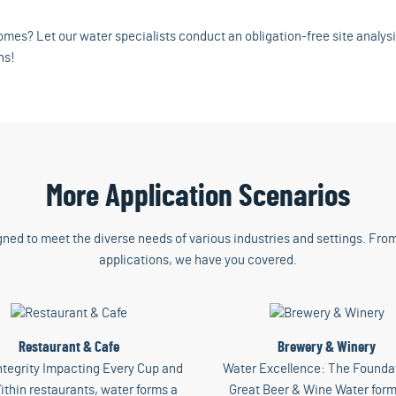
mes? Let our water specialists conduct an obligation-free site analys
ns!
More Application Scenarios
gned to meet the diverse needs of various industries and settings. From
applications, we have you covered.
Restaurant & Cafe
Brewery & Winery
ntegrity Impacting Every Cup and
Water Excellence: The Foundat
ithin restaurants, water forms a
Great Beer & Wine Water form