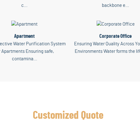
c...
backbone e...
Apartment
Corporate Office
ective Water Purification System
Ensuring Water Quality Across Yo
r Apartments Ensuring safe,
Environments Water forms the lif
contamina...
Get a
Customized Quote
Today
scover the Perfect Water Purification Solution for Your Home or Busin