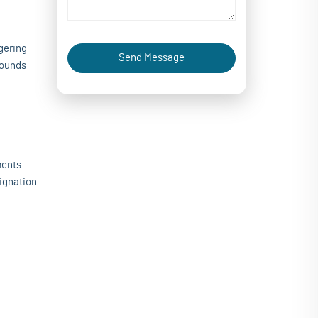
gering
Send Message
pounds
ments
signation