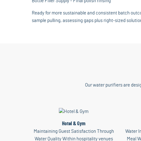
Bottle Filler Supply - Final polish rinsing
Ready for more sustainable and consistent batch outco
sample pulling, assessing gaps plus right-sized solutio
Our water purifiers are desi
Hotel & Gym
Maintaining Guest Satisfaction Through
Water I
Water Quality Within hospitality venues
Meal W