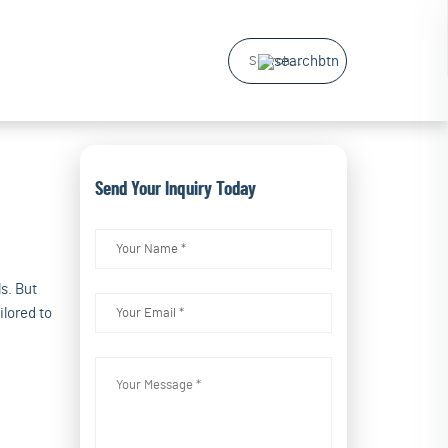
Send Your Inquiry Today
s. But
ilored to