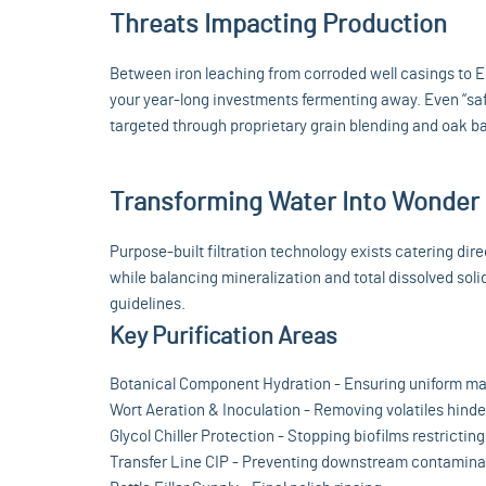
Threats Impacting Production
Between iron leaching from corroded well casings to E.
your year-long investments fermenting away. Even “sa
targeted through proprietary grain blending and oak bar
Transforming Water Into Wonder
Purpose-built filtration technology exists catering di
while balancing mineralization and total dissolved soli
guidelines.
Key Purification Areas
Botanical Component Hydration - Ensuring uniform ma
Wort Aeration & Inoculation - Removing volatiles hind
Glycol Chiller Protection - Stopping biofilms restrictin
Transfer Line CIP - Preventing downstream contamina