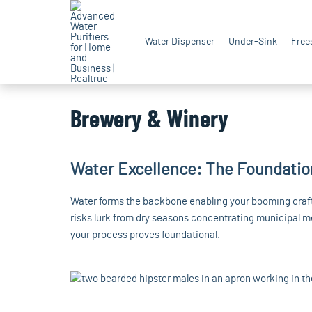
Water Dispenser
Under-Sink
Free
Brewery & Winery
Water Excellence: The Foundatio
Water forms the backbone enabling your booming craft,
risks lurk from dry seasons concentrating municipal me
your process proves foundational.