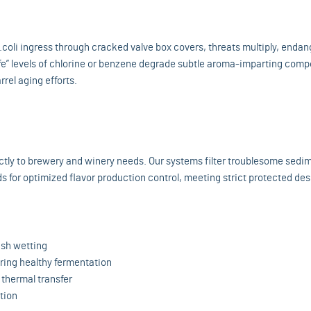
coli ingress through cracked valve box covers, threats multiply, endan
fe” levels of chlorine or benzene degrade subtle aroma-imparting com
rel aging efforts.
rectly to brewery and winery needs. Our systems filter troublesome sedi
ds for optimized flavor production control, meeting strict protected de
sh wetting
ering healthy fermentation
g thermal transfer
tion