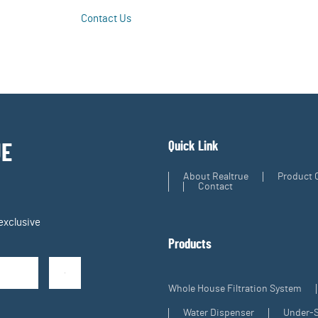
Contact Us
Learn More
Quick Link
UE
About Realtrue
Product 
Contact
exclusive
Products
Whole House Filtration System
Water Dispenser
Under-S