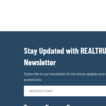
Stay Updated with REALTR
Newsletter
Subscribe to our newsletter for the latest updates and 
promotions.