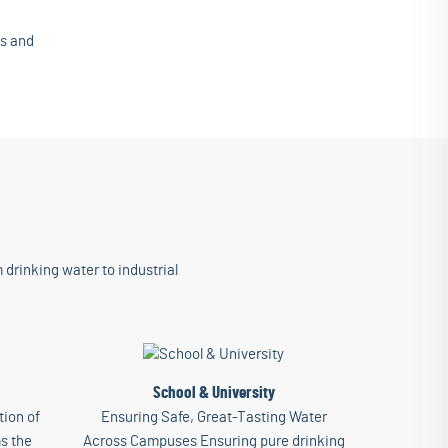
is and
 drinking water to industrial
School & University
ion of
Ensuring Safe, Great-Tasting Water
s the
Across Campuses Ensuring pure drinking