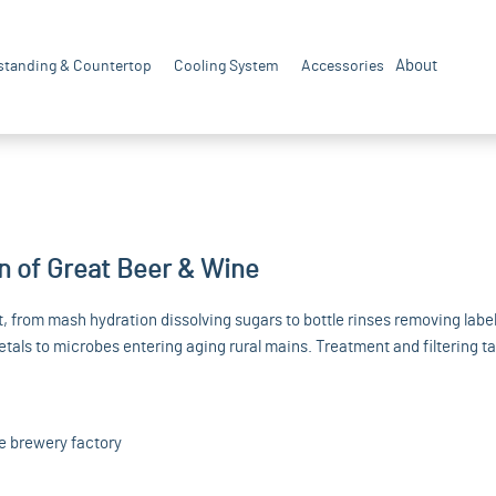
About
standing & Countertop
Cooling System
Accessories
n of Great Beer & Wine
 from mash hydration dissolving sugars to bottle rinses removing label
tals to microbes entering aging rural mains. Treatment and filtering ta