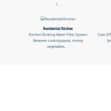
l...
Residential Kitchen
Kitchen Drinking Water Filter System
Cost-Eff
Between cooking pasta, rinsing
fo
vegetables, ...
Di