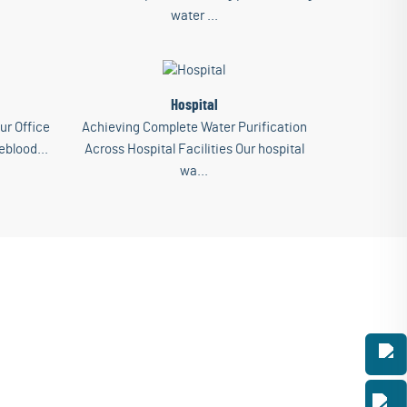
water ...
Hospital
ur Office
Achieving Complete Water Purification
eblood...
Across Hospital Facilities Our hospital
wa...
ess