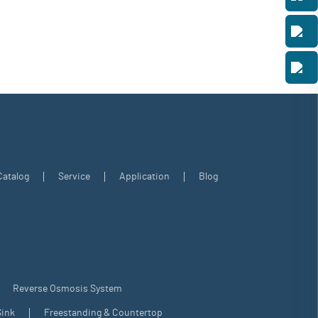
Catalog
Service
Application
Blog
Reverse Osmosis System
ink
Freestanding & Countertop