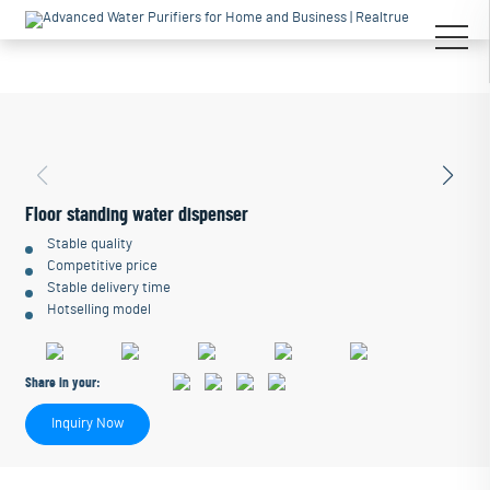
Floor standing water dispenser
Stable quality
Competitive price
Stable delivery time
Hotselling model
Share in your:
Inquiry Now