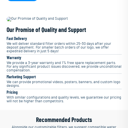
Our Promise of Quality and Support
Fast Delivery
We will deliver standard filter orders within 25-30 days after your
deposit payment. For smaller batch orders of our logo, we offer
expedited delivery in just 5 days!
Warranty
We provide a 3-year warranty and 1% free spare replacement parts.
For any significant product issues discovered, we provide unconditional
compensation.
Marketing Support
We can provide promotional videos, posters, banners, and custom logo
designs.
Pricing
With similar configurations and quality levels, we guarantee our pricing
will not be higher than competitors.
Recommended Products
Alongside our customizable filters, we suggest compatible water