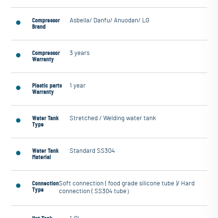
Compressor
Asbeila/ Danfu/ Anuodan/ LG
Brand
Compressor
3 years
Warranty
Plastic parts
1 year
Warranty
Water Tank
Stretched / Welding water tank
Type
Water Tank
Standard SS304
Material
Connection
Soft connection ( food grade silicone tube )/ Hard
Type
connection ( SS304 tube）