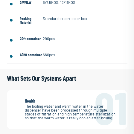
G.W/N.W
8/7.5KGS, 12/11KGS
Packing
Standard export color box
Material
20ft container
290pcs
40HQ container
680pcs
What Sets Our Systems Apart
01
Health
The boiling water and warm water in the water
dispenser have been processed through multiple
stages of filtration and high temperature sterilization,
so that the warm water is really cooled after boiling.