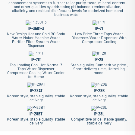
enhancement systems to further tailor purity, taste, mineral content,
and other qualities by addressing pH balance, remineralization,
alkalinity, and residual disinfectant levels for optimized home and
business water.
IP-3501-3
IP-71
New Design Hot and Cold RO Soda
Low Price Three Taps Water
Water Maker Machine Water
Dispenser/Water Dispenser With
Purifier Filter System Water
Compressor Cooling
Dispenser
IP-71T
IP-28
Top Loading Cool Hot Normal 3
Stable quality, Competitive price ,
Taps Water Dispenser
Short delivery time, Hotselling
Compressor Cooling Water Cooler
model
for Home
IP-28AT
IP-28B
Korean style, stable quality, stable
Korean style, stable quality, stable
delivery
delivery
IP-28BT
IP-28L
Korean style, stable quality, stable
Competitive price, stable quality,
delivery
stable delivery