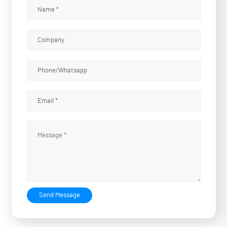
Send Message