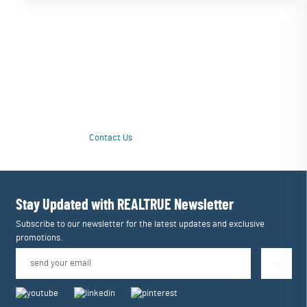
Love Your Water Again with a Personalized
Upgrade
Tired of unpleasant taste or questionable quality from drinking water?
Our customized multi-stage systems purify contamination issues and
tailor filtration to restore great taste and drinking enjoyment. Love
your water again!
Contact Us
Learn More
Stay Updated with REALTRUE
Newsletter
Subscribe to our newsletter for the latest updates and exclusive
promotions.