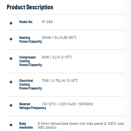
Product Description
Model No.
IP-28A
Heating
550W / 5L/H,85-95°C
Power/Capacity
Compressor
90W / 2L/H,5-10°C
Cooling
Power/Capacity
Electrical
75W / 0.75L/H,12-16°C
Cooling
Power/Capacity
Related
110-127V ~/220-240V ~50/60Hz
Voltage/Frequency
Body
0.5mm Galvanized sheet iron side panel & 100% new
materials
ABS plastic