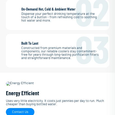
02
On-Demand Hot, Cold & Ambient Water
Dispense your perfect drinking temperature at the
touch of a button - from refreshing cold to soothing
hot water and more.
03
Built To Last
Constructed from premium materials and
components, our reliable coolers stay contaminant-
free for years through long-lasting purification filters
and straightforward maintenance.
Energy Efficient
Uses very little electricity. It costs just pennies per day to run. Much
cheaper than buying bottled water.
Contact Us