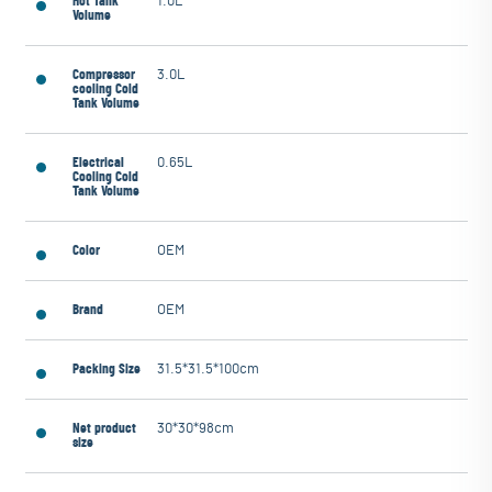
Hot Tank
1.0L
Volume
Compressor
3.0L
cooling Cold
Tank Volume
Electrical
0.65L
Cooling Cold
Tank Volume
Color
OEM
Brand
OEM
Packing Size
31.5*31.5*100cm
Net product
30*30*98cm
size