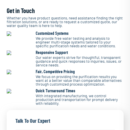
Get in Touch
Whether you have product questions, need assistance finding the right
filtration solutions, or are ready to request a customized quote, our
water quality team is here to help.
Customized Systems
We provide free water testing and analysis to
engineer multi-stage systems tailored to your
specific purification needs and water conditions.
Responsive Support
Our water experts strive for thoughtful, transparent
guidance and quick responses to inquiries, issues, or
service needs.
Fair, Competitive Pricing
We focus on providing the purification results you
want at a better value than comparable alternatives
through customized process optimization.
Quick Turnaround Times
With integrated manufacturing, we control
production and transportation for prompt delivery
with reliability.
Talk To Our Expert