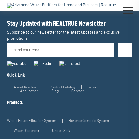
[an error occurred while processing this directive]
[an error occurred while
processing this directive]
Stay Updated with REALTRUE
Newsletter
Subscribe to our newsletter for the latest updates and exclusive
promotions.
Quick Link
About Realtrue
Product Catalog
Service
Application
Blog
Contact
Products
Whole House Filtration System
Reverse Osmosis System
Water Dispenser
Under-Sink