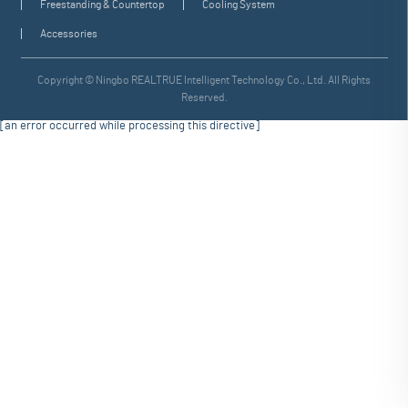
Freestanding & Countertop
Cooling System
Accessories
Copyright © Ningbo REALTRUE Intelligent Technology Co., Ltd. All Rights
Reserved.
[an error occurred while processing this directive]