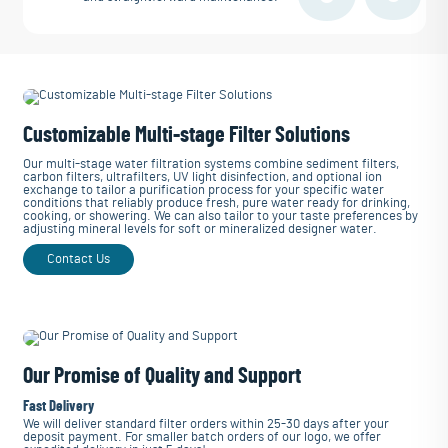
Customizable Multi-stage Filter Solutions
Our multi-stage water filtration systems combine sediment filters,
carbon filters, ultrafilters, UV light disinfection, and optional ion
exchange to tailor a purification process for your specific water
conditions that reliably produce fresh, pure water ready for drinking,
cooking, or showering. We can also tailor to your taste preferences by
adjusting mineral levels for soft or mineralized designer water.
Contact Us
Our Promise of Quality and Support
Fast Delivery
We will deliver standard filter orders within 25-30 days after your
deposit payment. For smaller batch orders of our logo, we offer