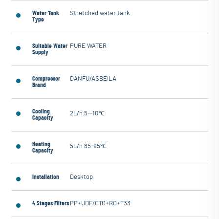
Water Tank
Stretched water tank
Type
Suitable Water
PURE WATER
Supply
Compressor
DANFU/ASBEILA
Brand
Cooling
2L/h 5--10℃
Capacity
Heating
5L/h 85-95℃
Capacity
Installation
Desktop
4 Stages Filters
PP+UDF/CTO+RO+T33