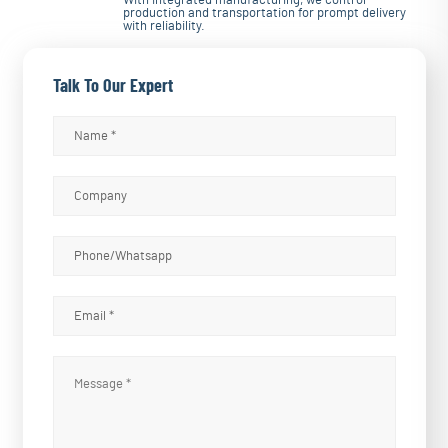
With integrated manufacturing, we control
production and transportation for prompt delivery
with reliability.
Talk To Our Expert