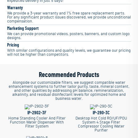
expedited delivery in just 5 days!
Warranty
We provide a 3-year warranty and 1% free spare replacement parts.
For any significant product issues discovered, we provide unconditional
compensation.
Marketing Support
We can provide promotional videos, posters, banners, and custom logo
designs.
Pricing
With similar configurations and quality levels, we guarantee our pricing
will not be higher than competitors.
Recommended Products
Alongside our customizable filters, we suggest compatible water
enhancement systems to further tailor purity, taste, mineral content,
and other qualities by addressing pH balance, remineralization,
alkalinity, and residual disinfectant levels for optimized home and
business water.
IP-2902-3F
IP-290-3C
Home Standing Cooler And Filter
Desktop Hot Cold RO/UF/POU
Function Water Dispenser With
System 4 Stage Filter
Filter System
Compressor Cooling Water
Purifier