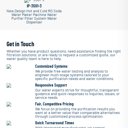
IP-3501-3
New Design Hot and Cold RO Soda
Water Maker Machine Water
Purifier Filter System Water
Dispenser
Get in Touch
Whether you have product questions, need assistance finding the right
filtration solutions, or are ready to request a customized quote, our
water quality team is here to help.
Customized Systems
We provide free water testing and analysis to
engineer multi-stage systems tailored to your
specific purification needs and water conditions.
Responsive Support
Our water experts strive for thoughtful, transparent
guidance and quick responses to inquiries, issues, or
service needs.
Fair, Competitive Pricing
We focus on providing the purification results you
want at a better value than comparable alternatives
through customized process optimization.
Quick Turnaround Times