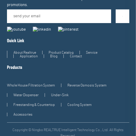
promotions.
Quick Link
About Realtrue
Product Catalog
Service
Application
Blog
Contact
Products
Whole House Filtration System
Reverse Osmosis System
Water Dispenser
Under-Sink
Freestanding & Countertop
Cooling System
Accessories
Copyright © Ningbo REALTRUE Intelligent Technology Co., Ltd. All Rights
Reserved.