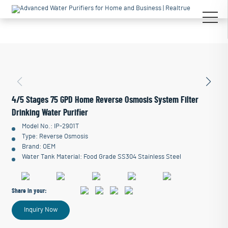
4/5 Stages 75 GPD Home Reverse Osmosis System Filter
Drinking Water Purifier
Model No.: IP-2901T
Type: Reverse Osmosis
Brand: OEM
Water Tank Material: Food Grade SS304 Stainless Steel
Share in your:
Inquiry Now