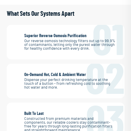
What Sets Our Systems Apart
01
Superior Reverse Osmosis Purification
Our reverse osmosis technology filters out up to 99.9%
of contaminants, letting only the purest water through
for healthy confidence with every drink.
02
On-Demand Hot, Cold & Ambient Water
Dispense your perfect drinking temperature at the
touch of a button - from refreshing cold to soothing
hot water and more.
03
Built To Last
Constructed from premium materials and
components, our reliable coolers stay contaminant-
free for years through long-lasting purification filters
and straightforward maintenance.