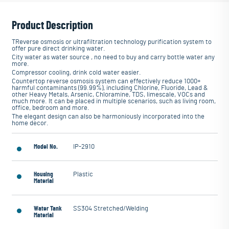
Product Description
TReverse osmosis or ultrafiltration technology purification system to
offer pure direct drinking water.
City water as water source , no need to buy and carry bottle water any
more.
Compressor cooling, drink cold water easier.
Countertop reverse osmosis system can effectively reduce 1000+
harmful contaminants (99.99%), including Chlorine, Fluoride, Lead &
other Heavy Metals, Arsenic, Chloramine, TDS, limescale, VOCs and
much more. It can be placed in multiple scenarios, such as living room,
office, bedroom and more.
The elegant design can also be harmoniously incorporated into the
home decor.
Model No.
IP-2910
Housing
Plastic
Material
Water Tank
SS304 Stretched/Welding
Material