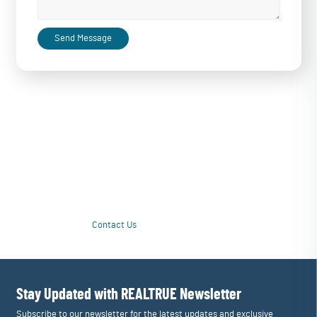
Send Message
Love Your Water Again with a Personalized
Upgrade
Tired of unpleasant taste or questionable quality from drinking water?
Our customized multi-stage systems purify contamination issues and
tailor filtration to restore great taste and drinking enjoyment. Love
your water again!
Contact Us
Learn More
Stay Updated with REALTRUE
Newsletter
Subscribe to our newsletter for the latest updates and exclusive